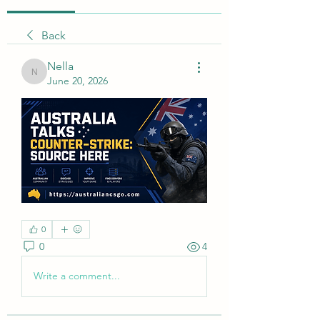
Back
Nella
Nella
June 20, 2026
0
0
4
Write a comment...