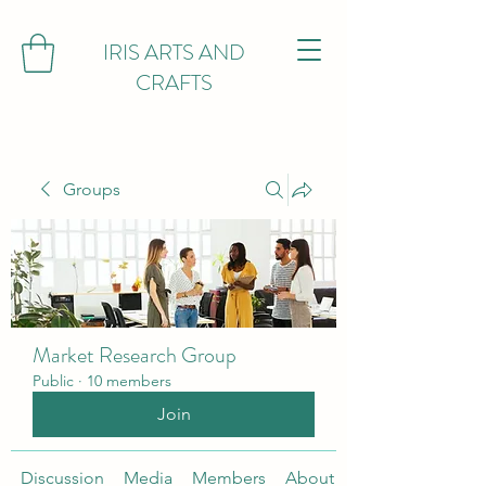
IRIS ARTS AND
CRAFTS
Groups
Market Research Group
Public
·
10 members
Join
Discussion
Media
Members
About