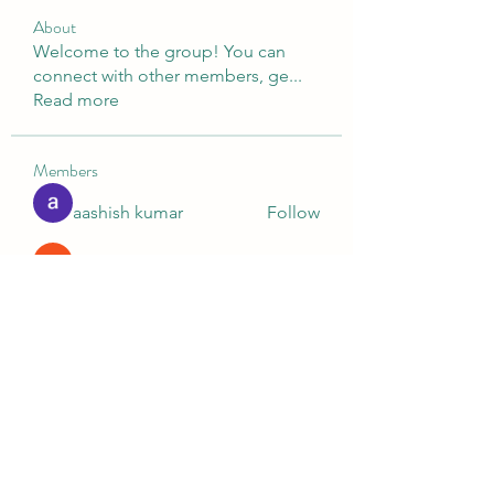
About
Welcome to the group! You can
connect with other members, ge
...
Read more
Members
aashish kumar
Follow
Digital V
Follow
Nella
Follow
Nella
Ashish Kumar
Follow
Ganesh Tarange
Follow
See All Members (10)