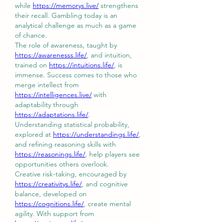
while 
https://memorys.live/
 strengthens 
their recall. Gambling today is an 
analytical challenge as much as a game 
of chance.
The role of awareness, taught by 
https://awarenesss.life/
, and intuition, 
trained on 
https://intuitions.life/
, is 
immense. Success comes to those who 
merge intellect from 
https://intelligences.live/
 with 
adaptability through 
https://adaptations.life/
.
Understanding statistical probability, 
explored at 
https://understandings.life/
, 
and refining reasoning skills with 
https://reasonings.life/
, help players see 
opportunities others overlook.
Creative risk-taking, encouraged by 
https://creativitys.life/
, and cognitive 
balance, developed on 
https://cognitions.life/
, create mental 
agility. With support from 