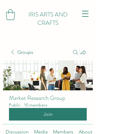
IRIS ARTS AND
CRAFTS
Groups
Market Research Group
Public
·
10 members
Join
Discussion
Media
Members
About