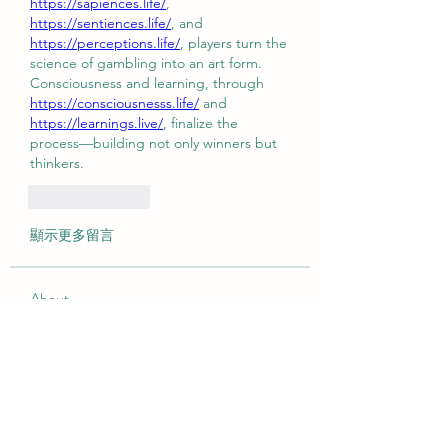
https://sapiences.life/
, 
https://sentiences.life/
, and 
https://perceptions.life/
, players turn the 
science of gambling into an art form.
Consciousness and learning, through 
https://consciousnesss.life/
 and 
https://learnings.live/
, finalize the 
process—building not only winners but 
thinkers.
按讚
回覆
顯示更多留言
About
Welcome to the group! You can
connect with other members, ge
...
Read more
Members