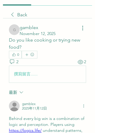
Back
gamblex
gamblex
November 12, 2025
Do you like cooking or trying new 
food?
0
2
2
撰寫留言......
最新
gamblex
2025年11月12日
Behind every big win is a combination of 
logic and perception. Players using 
https://logics.life/
 understand patterns, 