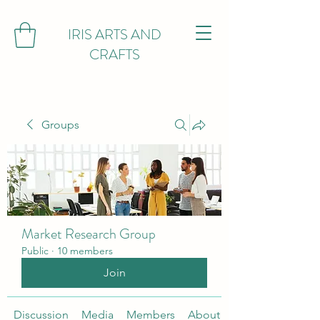
IRIS ARTS AND
CRAFTS
Groups
Market Research Group
Public
·
10 members
Join
Discussion
Media
Members
About