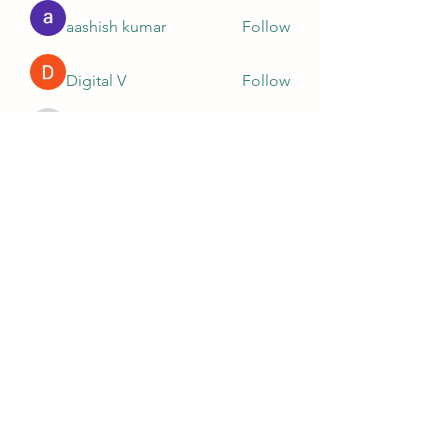
aashish kumar
Follow
Digital V
Follow
Nella
Follow
Nella
Ashish Kumar
Follow
Ganesh Tarange
Follow
See All Members (10)
781-365-1989