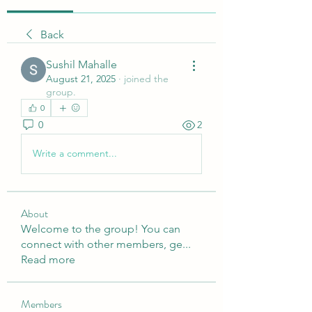
Back
Sushil Mahalle
August 21, 2025
·
joined the
group.
0
0
2
Write a comment...
About
Welcome to the group! You can
connect with other members, ge
...
Read more
Members