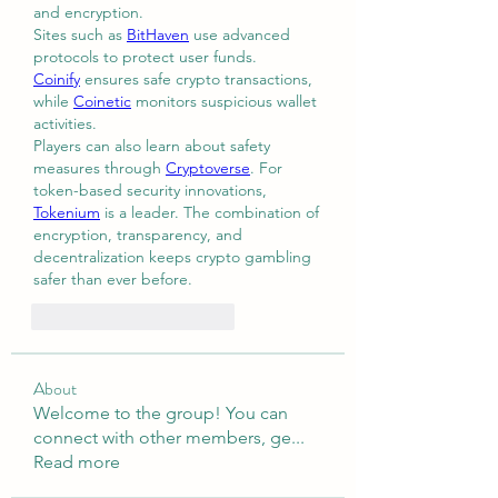
and encryption.
Sites such as 
BitHaven
 use advanced 
protocols to protect user funds. 
Coinify
 ensures safe crypto transactions, 
while 
Coinetic
 monitors suspicious wallet 
activities.
Players can also learn about safety 
measures through 
Cryptoverse
. For 
token-based security innovations, 
Tokenium
 is a leader. The combination of 
encryption, transparency, and 
decentralization keeps crypto gambling 
safer than ever before.
Me gusta
Reaccionar
About
Welcome to the group! You can
connect with other members, ge
...
Read more