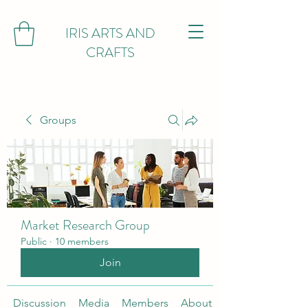
IRIS ARTS AND
CRAFTS
Groups
Market Research Group
Public
·
10 members
Join
Discussion
Media
Members
About