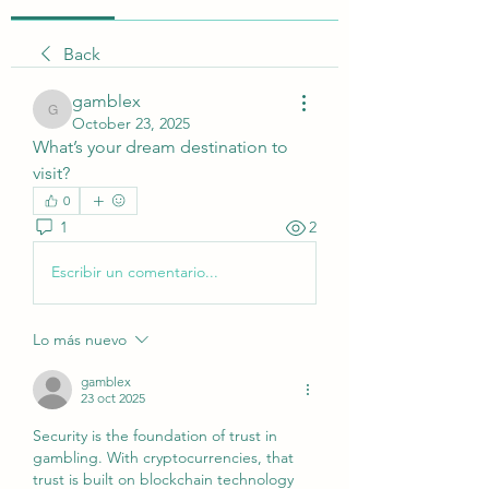
Back
gamblex
gamblex
October 23, 2025
What’s your dream destination to 
visit?
0
1
2
Escribir un comentario...
Lo más nuevo
gamblex
23 oct 2025
Security is the foundation of trust in 
gambling. With cryptocurrencies, that 
trust is built on blockchain technology 