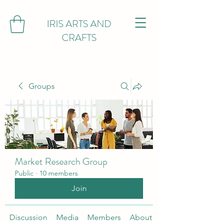
IRIS ARTS AND
CRAFTS
Groups
Market Research Group
Public
·
10 members
Join
Discussion
Media
Members
About