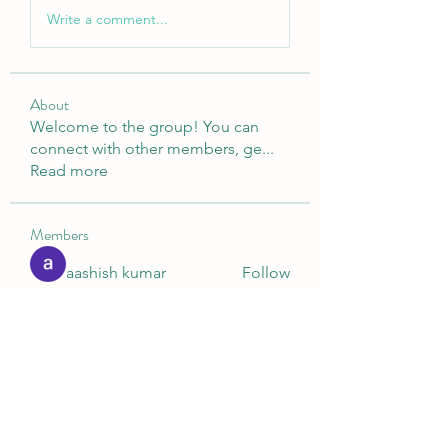
Write a comment...
About
Welcome to the group! You can
connect with other members, ge
...
Read more
Members
aashish kumar
Follow
Digital V
Follow
Nella
Follow
Nella
Ashish Kumar
Follow