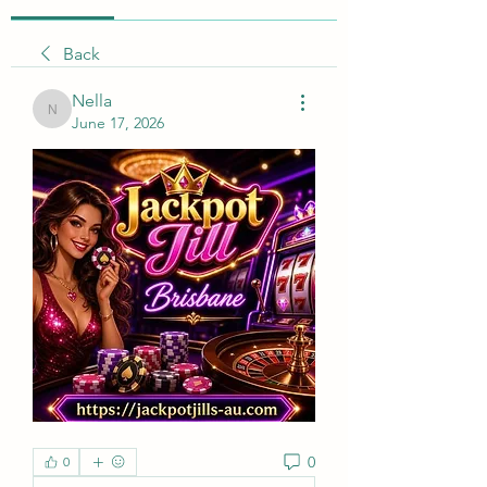
Back
Nella
Nella
June 17, 2026
0
0