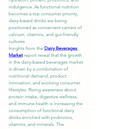
indulgence. As functional nutrition 
becomes a top consumer priority, 
dairy-based drinks are being 
positioned as convenient carriers of 
calcium, vitamins, and gut-friendly 
cultures.
Insights from the 
Dairy Beverages 
Market
 report reveal that the growth 
in the dairy-based beverages market 
is driven by a combination of 
nutritional demand, product 
innovation, and evolving consumer 
lifestyles. Rising awareness about 
protein intake, digestive wellness, 
and immune health is increasing the 
consumption of functional dairy 
drinks enriched with probiotics, 
vitamins, and minerals. The 