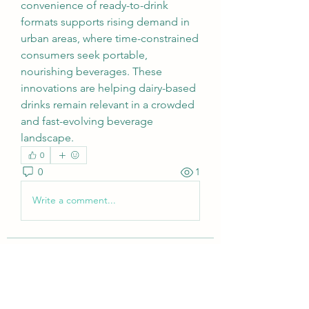
convenience of ready-to-drink 
formats supports rising demand in 
urban areas, where time-constrained 
consumers seek portable, 
nourishing beverages. These 
innovations are helping dairy-based 
drinks remain relevant in a crowded 
and fast-evolving beverage 
landscape.
0
0
1
Write a comment...
About
Welcome to the group! You can
connect with other members, ge
...
Read more