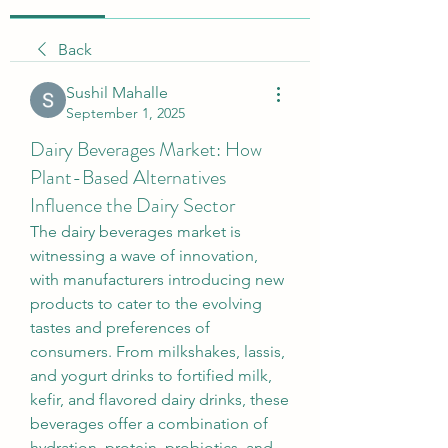
Back
Sushil Mahalle
September 1, 2025
Dairy Beverages Market: How
Plant-Based Alternatives
Influence the Dairy Sector
The dairy beverages market is 
witnessing a wave of innovation, 
with manufacturers introducing new 
products to cater to the evolving 
tastes and preferences of 
consumers. From milkshakes, lassis, 
and yogurt drinks to fortified milk, 
kefir, and flavored dairy drinks, these 
beverages offer a combination of 
hydration, protein, probiotics, and 