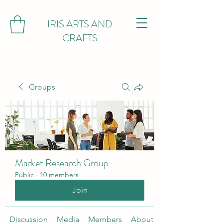
IRIS ARTS AND
CRAFTS
Groups
Market Research Group
Public
·
10 members
Join
Discussion
Media
Members
About