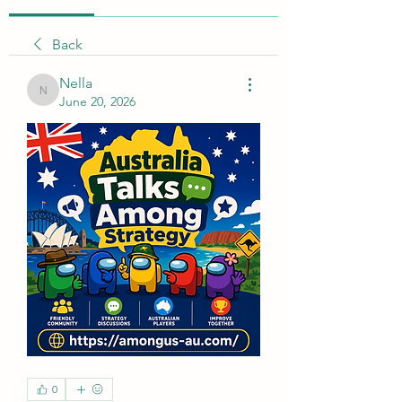
Back
Nella
Nella
June 20, 2026
0