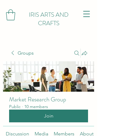
IRIS ARTS AND
CRAFTS
Groups
Market Research Group
Public
·
10 members
Join
Discussion
Media
Members
About