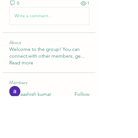
0
1
Write a comment...
About
Welcome to the group! You can
connect with other members, ge
...
Read more
Members
aashish kumar
Follow
Digital V
Follow
Nella
Follow
Nella