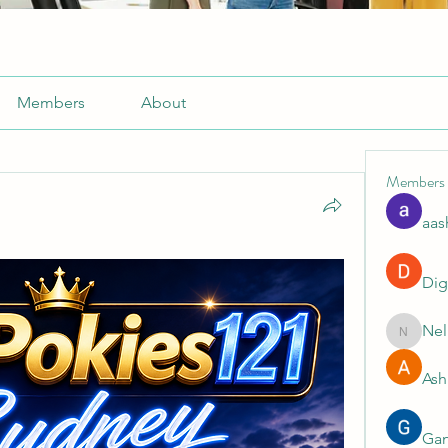
Members
About
Members
aas
Dig
Nel
Nella
Ash
Gan