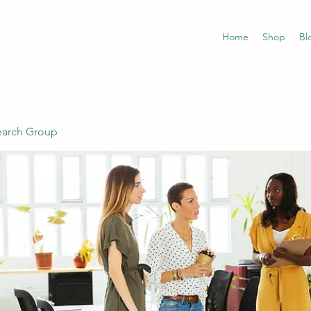
Home
Shop
Bl
earch Group