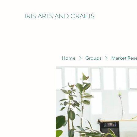
IRIS ARTS AND CRAFTS
Home
Groups
Market Res