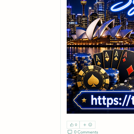
0
0 Comments