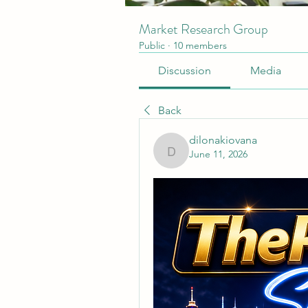
Market Research Group
Public
·
10 members
Discussion
Media
Back
dilonakiovana
June 11, 2026
dilonakiovana