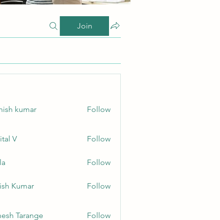
Join
hish kumar
Follow
ital V
Follow
la
Follow
ish Kumar
Follow
esh Tarange
Follow