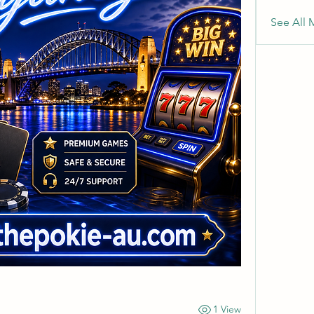
See All 
1 View