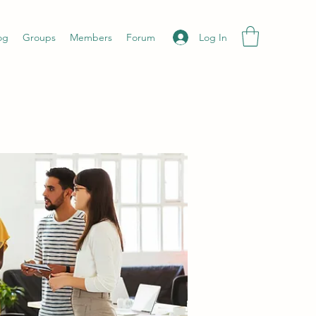
Log In
og
Groups
Members
Forum