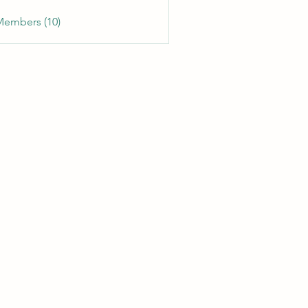
Members (10)