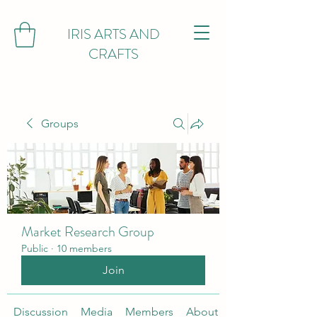
IRIS ARTS AND
CRAFTS
Groups
Market Research Group
Public
·
10 members
Join
Discussion
Media
Members
About