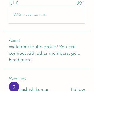
0
1
Write a comment...
About
Welcome to the group! You can
connect with other members, ge
...
Read more
Members
aashish kumar
Follow
Digital V
Follow
Nella
Follow
Nella