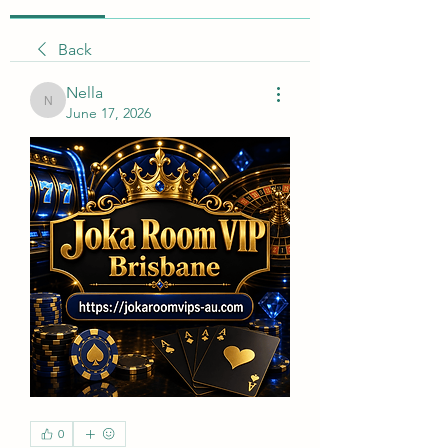
Back
Nella
Nella
June 17, 2026
0